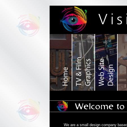
We are a small design company based i