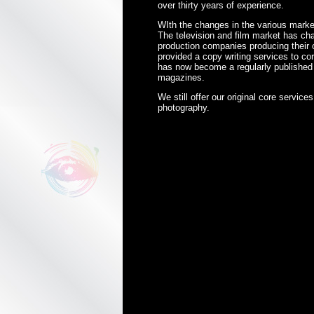
over thirty years of experience.
WIth the changes in the various marke
The television and film market has cha
production companies producing their
provided a copy writing services to c
has now become a regularly published p
magazines.
We still offer our original core service
photography.